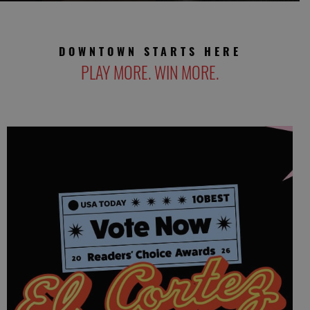
DOWNTOWN STARTS HERE
PLAY MORE. WIN MORE.