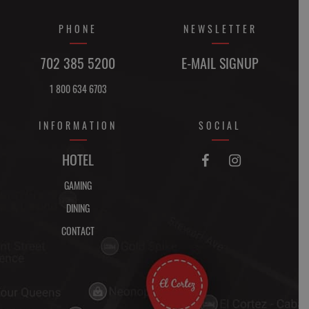
PHONE
NEWSLETTER
702 385 5200
E-MAIL SIGNUP
1 800 634 6703
INFORMATION
SOCIAL
FACEBOOK
INSTAGRAM
HOTEL


GAMING
DINING
CONTACT
DIRECTIONS