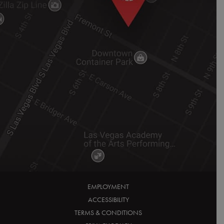
EMPLOYMENT
ACCESSIBILITY
TERMS & CONDITIONS