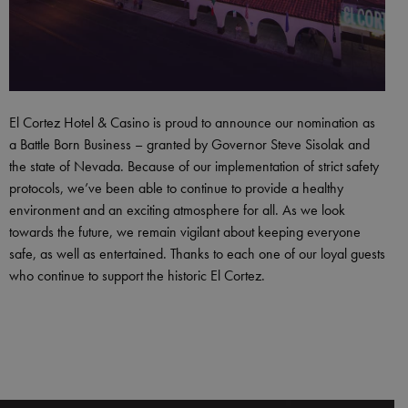
El Cortez Hotel & Casino is proud to announce our nomination as
a Battle Born Business – granted by Governor Steve Sisolak and
the state of Nevada. Because of our implementation of strict safety
protocols, we’ve been able to continue to provide a healthy
environment and an exciting atmosphere for all. As we look
towards the future, we remain vigilant about keeping everyone
safe, as well as entertained. Thanks to each one of our loyal guests
who continue to support the historic El Cortez.