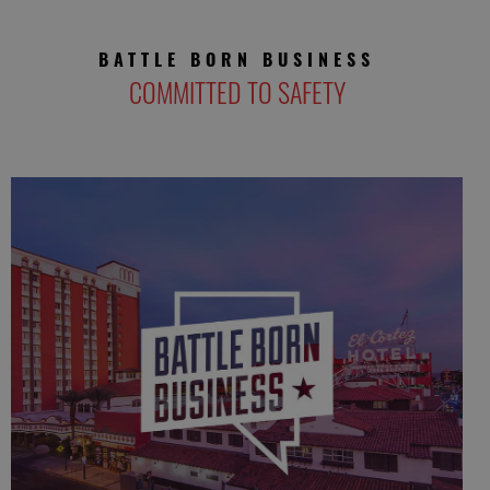
BATTLE BORN BUSINESS
COMMITTED TO SAFETY