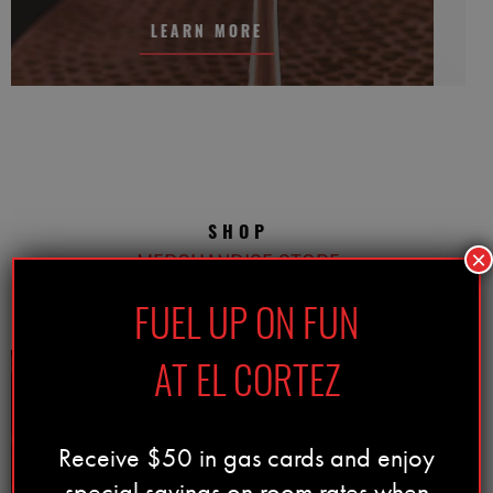
LEARN MORE
SHOP
MERCHANDISE STORE
×
FUEL UP ON FUN
AT EL CORTEZ
Receive $50 in gas cards and enjoy
special savings on room rates when