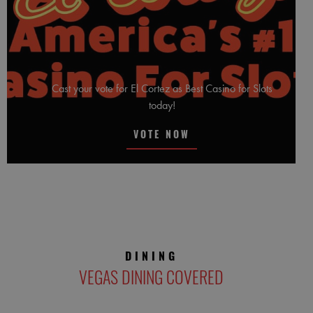
Cast your vote for El Cortez as Best Casino for Slots
today!
VOTE NOW
DINING
VEGAS DINING COVERED