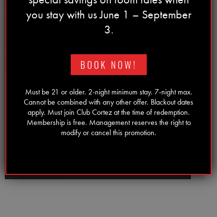
you stay with us June 1 – September
3.
Previous
Next
⟵
⟶
BOOK NOW!
Must be 21 or older. 2-night minimum stay. 7-night max.
Cannot be combined with any other offer. Blackout dates
apply. Must join Club Cortez at the time of redemption.
Membership is free. Management reserves the right to
T-SHIRTS
modify or cancel this promotion.
SHOP NOW