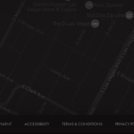
YMENT
ACCESSIBILITY
TERMS & CONDITIONS
PRIVACY P