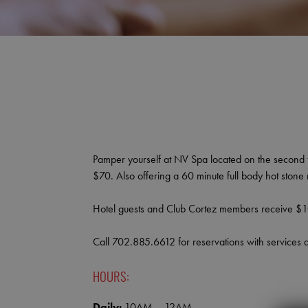
Pamper yourself at NV Spa located on the second fl
$70. Also offering a 60 minute full body hot ston
Hotel guests and Club Cortez members receive $10
Call 702.885.6612 for reservations with services 
HOURS:
Daily:
10AM – 12AM