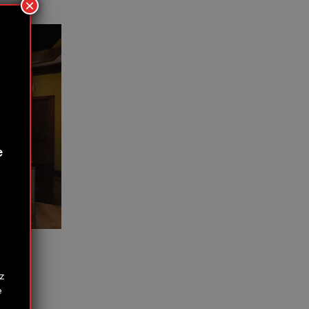
×
e
z
e