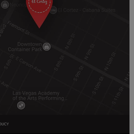
OLICY