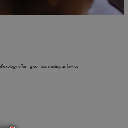
eflexology offering combos starting as low as