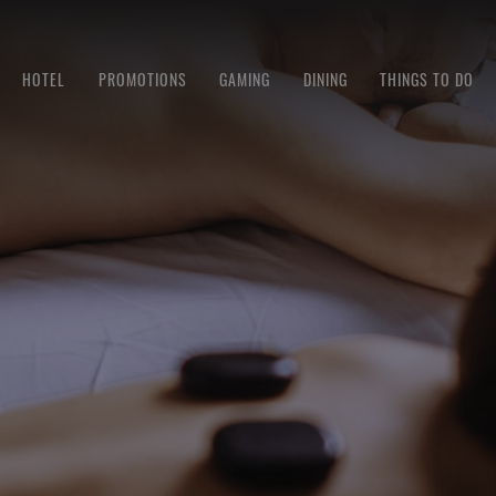
HOTEL
PROMOTIONS
GAMING
DINING
THINGS TO DO