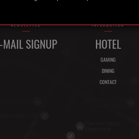
NEWSLETTER
INFORMATION
-MAIL SIGNUP
HOTEL
GAMING
DINING
CONTACT