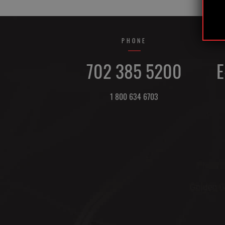
PHONE
702 385 5200
E
1 800 634 6703
DIRECTIONS