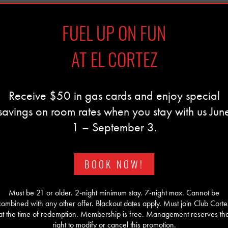
FUEL UP ON FUN
AT EL CORTEZ
Receive $50 in gas cards and enjoy special
savings on room rates when you stay with us Jun
1 – September 3.
BOOK NOW!
Must be 21 or older. 2-night minimum stay. 7-night max. Cannot be
combined with any other offer. Blackout dates apply. Must join Club Corte
at the time of redemption. Membership is free. Management reserves th
right to modify or cancel this promotion.