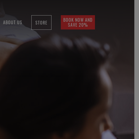
BOOK NOW AND
ABOUT US
STORE
SAVE 20%