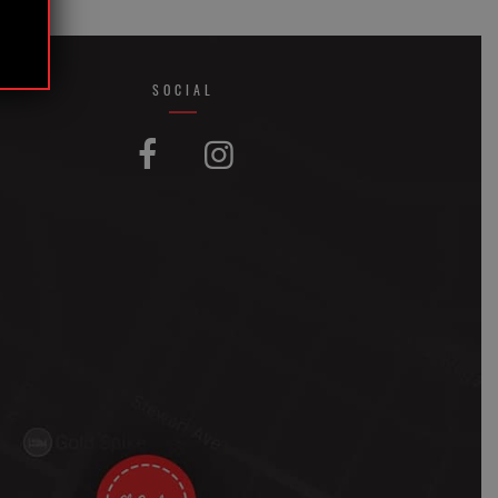
SOCIAL
FACEBOOK
INSTAGRAM

