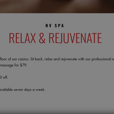
NV SPA
RELAX & REJUVENATE
oor of our casino. Sit back, relax and rejuvenate with our professional r
e massage for $79.
 off.
available seven days a week.