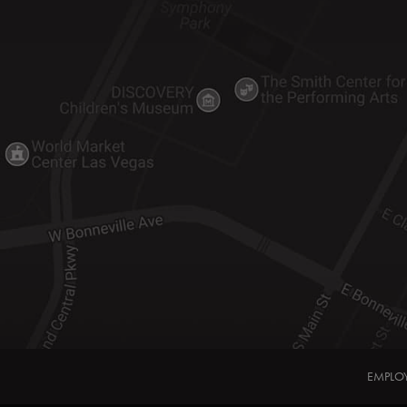
EMPLO