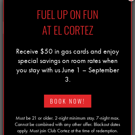
LEARN MORE
FUEL UP ON FUN
AT EL CORTEZ
Receive $50 in gas cards and enjoy
special savings on room rates when
you stay with us June 1 – September
3.
BOOK NOW!
Must be 21 or older. 2-night minimum stay. 7-night max.
Cannot be combined with any other offer. Blackout dates
apply. Must join Club Cortez at the time of redemption.