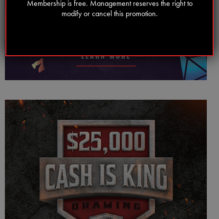
Membership is free. Management reserves the right to
WEDNESDAY FREE PLAY MADNESS
modify or cancel this promotion.
Every Wednesday!
LEARN MORE