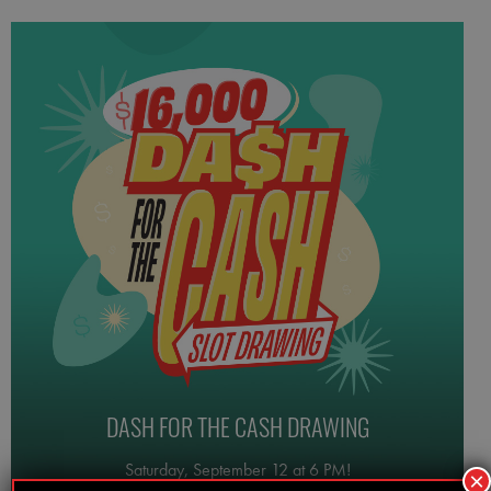
DASH FOR THE CASH DRAWING
Saturday, September 12 at 6 PM!
×