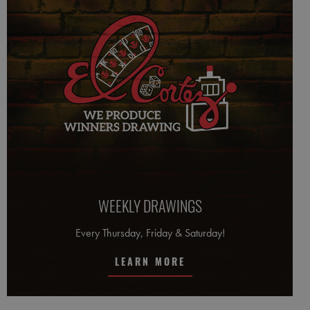
WEEKLY DRAWINGS
Every Thursday, Friday & Saturday!
LEARN MORE