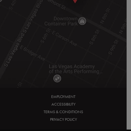
EMPLOYMENT
ACCESSIBILITY
TERMS & CONDITIONS
PRIVACY POLICY