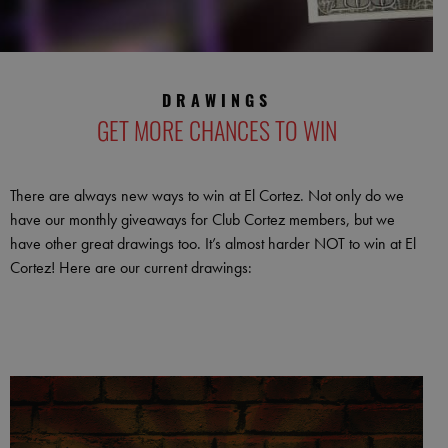
DRAWINGS
GET MORE CHANCES TO WIN
There are always new ways to win at El Cortez. Not only do we
have our monthly giveaways for Club Cortez members, but we
have other great drawings too. It’s almost harder NOT to win at El
Cortez! Here are our current drawings: