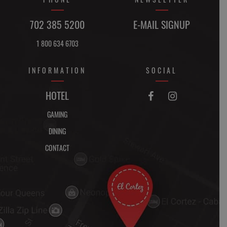
702 385 5200
E-MAIL SIGNUP
1 800 634 6703
INFORMATION
SOCIAL
FACEBOOK
INSTAGRAM
HOTEL


GAMING
DINING
CONTACT
DIRECTIONS