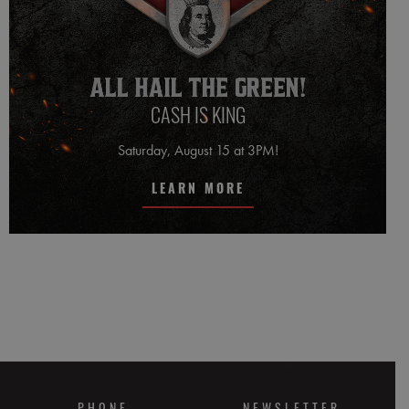
CASH IS KING
Saturday, August 15 at 3PM!
LEARN MORE
PHONE
NEWSLETTER