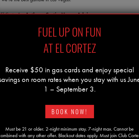
 El Cortez” –
Anthony Curtis, Vegas Advisor
FUEL UP ON FUN
AT EL CORTEZ
Receive $50 in gas cards and enjoy special
savings on room rates when you stay with us Jun
1 – September 3.
BOOK NOW!
Must be 21 or older. 2-night minimum stay. 7-night max. Cannot be
combined with any other offer. Blackout dates apply. Must join Club Corte