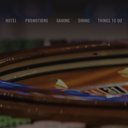
HOTEL
PROMOTIONS
GAMING
DINING
THINGS TO DO