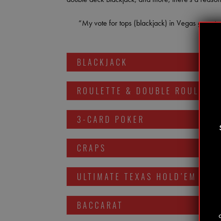
“My vote for tops (blackjack) in Vegas goes to
BLACKJACK
ROULETTE & DOUBLE ROULETTE
3-CARD POKER
CRAPS
ULTIMATE TEXAS HOLD’EM
BACCARAT