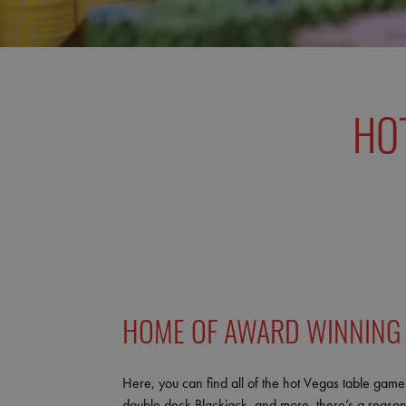
HO
HOME OF AWARD WINNING
Here, you can find all of the hot Vegas table games
double deck Blackjack, and more, there’s a reason