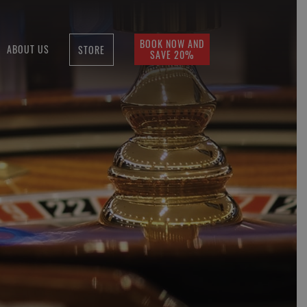
BOOK NOW AND
ABOUT US
STORE
SAVE 20%