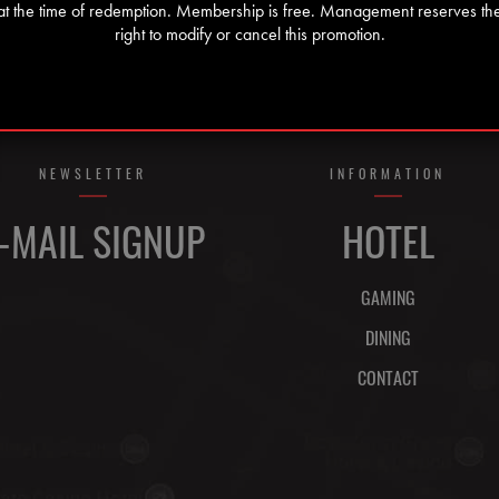
at the time of redemption. Membership is free. Management reserves th
right to modify or cancel this promotion.
NEWSLETTER
INFORMATION
-MAIL SIGNUP
HOTEL
GAMING
DINING
CONTACT