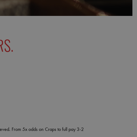
RS.
lieved. From 5x odds on Craps to full pay 3-2