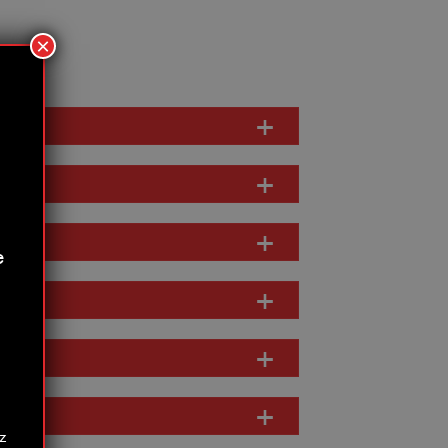
×
e
z