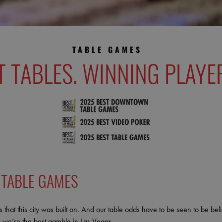
TABLE GAMES
T TABLES. WINNING PLAYE
 TABLE GAMES
 that this city was built on. And our table odds have to be seen to be be
 we’re the best gamble in Las Vegas.