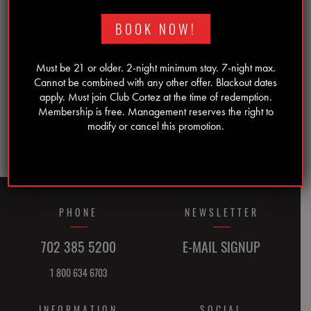
YYYY
BOOK NOW!
Must be 21 or older. 2-night minimum stay. 7-night max.
Cannot be combined with any other offer. Blackout dates
apply. Must join Club Cortez at the time of redemption.
Membership is free. Management reserves the right to
modify or cancel this promotion.
PHONE
NEWSLETTER
702 385 5200
E-MAIL SIGNUP
1 800 634 6703
INFORMATION
SOCIAL