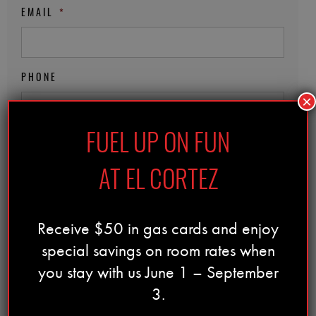
EMAIL
*
PHONE
×
FUEL UP ON FUN
ZIP CODE
*
AT EL CORTEZ
DATE OF BIRTH
*
Receive $50 in gas cards and enjoy
special savings on room rates when
MM
Must be 21 years of age to participate
you stay with us June 1 – September
slash
PRIVACY NOTICE
*
3.
DD
slash
I accept the
privacy policy