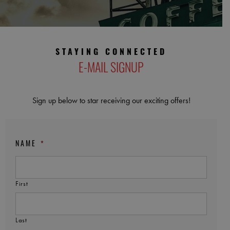
STAYING CONNECTED
E-MAIL SIGNUP
Sign up below to star receiving our exciting offers!
NAME
*
First
Last