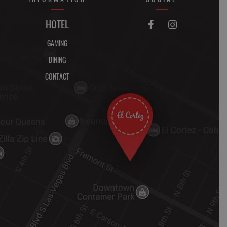
FACEBOOK
INSTAGRAM
HOTEL


GAMING
DINING
CONTACT
DIRECTIONS